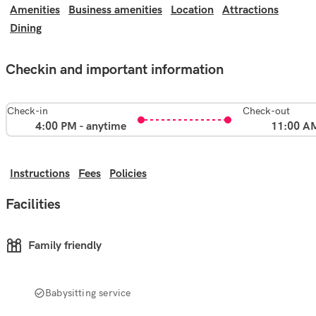
Amenities
Business amenities
Location
Attractions
Dining
Checkin and important information
Check-in
Check-out
4:00 PM - anytime
11:00 A
Instructions
Fees
Policies
Facilities
Family friendly
Babysitting service