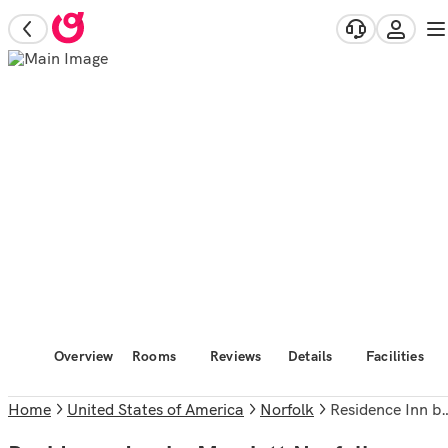
Overview
Rooms
Reviews
Details
Facilities
Home
United States of America
Norfolk
Residence Inn by Marriott Norfolk Airport