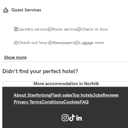
Guest Services
Laundry service
Room service
Check-in hour
Check-out hour
Newspapers
Luggage room
Show more
Didn't find your perfect hotel?
More accommodation in Norfolk
About Stayforlong
Flash sales
Top hotels
Jobs
Reviews
Privacy Terms
Conditions
Cookies
FAQ