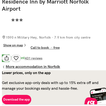
Residence Inn by Marriott Norfolk
Airport
1590 n Military Hwy, Norfolk
· 7.9 km from city centre
Show on map
Call to book
·
free
Excellent
8.9
431
reviews
More accommodation in Norfolk
Lower prices, only on the app
Get exclusive app-only deals with up to 15% extra off and
manage your bookings easily and hassle-free.
Download the app