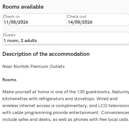
Rooms available
Check-in
Check-out
Guests
Description of the accommodation
Near Norfolk Premium Outlets
rooms
Make yourself at home in one of the 130 guestrooms, featurin
kitchenettes with refrigerators and stovetops. Wired and
wireless internet access is complimentary, and LCD television
with cable programming provide entertainment. Convenience
include safes and desks, as well as phones with free local calls