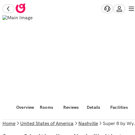
Overview
Rooms
Reviews
Details
Facilities
Home
United States of America
Nashville
Super 8 by Wyndham Nashville West