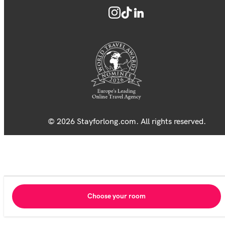
© 2026 Stayforlong.com. All rights reserved.
Choose your room