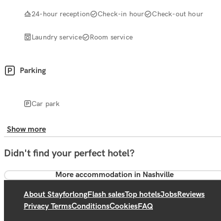
24-hour reception
Check-in hour
Check-out hour
Laundry service
Room service
Parking
Car park
Show more
Didn't find your perfect hotel?
More accommodation in Nashville
About Stayforlong
Flash sales
Top hotels
Jobs
Reviews
Privacy Terms
Conditions
Cookies
FAQ