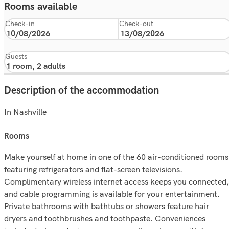
Rooms available
Check-in
Check-out
Guests
Description of the accommodation
In Nashville
rooms
Make yourself at home in one of the 60 air-conditioned rooms
featuring refrigerators and flat-screen televisions.
Complimentary wireless internet access keeps you connected,
and cable programming is available for your entertainment.
Private bathrooms with bathtubs or showers feature hair
dryers and toothbrushes and toothpaste. Conveniences