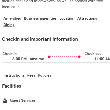
include desks and microwaves, as well as phones with free
local calls.
Amenities
Business amenities
Location
Attractions
Dining
Checkin and important information
Check-in
Check-out
3:00 PM - anytime
11:00 A
Instructions
Fees
Policies
Facilities
Guest Services