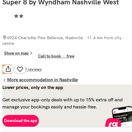
Super 8 by Wyndham Nashville West
6924 Charlotte Pike Bellevue, Nashville
· 11.4 km from city
centre
Show on map
Call to book
·
free
Fair
6.4
349
reviews
More accommodation in Nashville
Lower prices, only on the app
Get exclusive app-only deals with up to 15% extra off and
manage your bookings easily and hassle-free.
Download the app