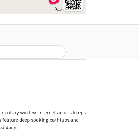
mentary wireless internet access keeps
s feature deep soaking bathtubs and
d daily.