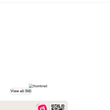
View all (58)