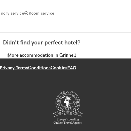
undry service
Room service
Didn't find your perfect hotel?
More accommodation in Grinnell
Privacy Terms
Conditions
Cookies
FAQ