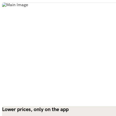
Lower prices, only on the app