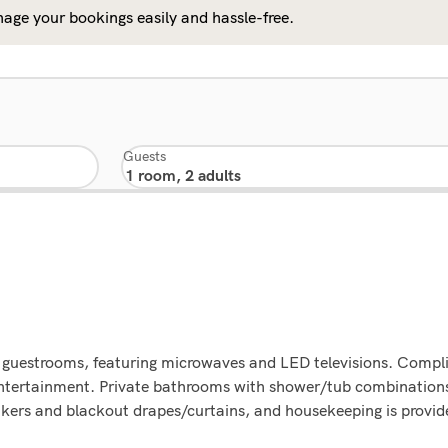
age your bookings easily and hassle-free.
Guests
d guestrooms, featuring microwaves and LED televisions. Compli
entertainment. Private bathrooms with shower/tub combination
kers and blackout drapes/curtains, and housekeeping is provide