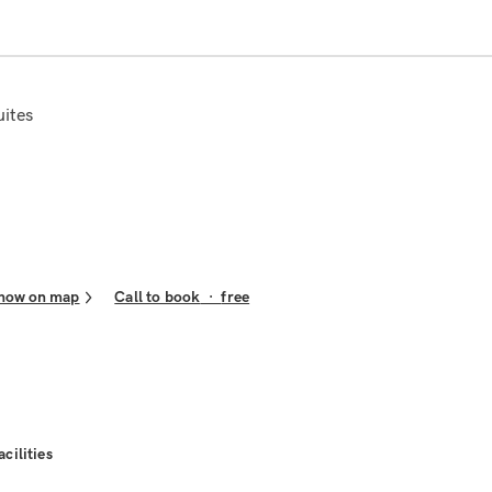
uites
how on map
Call to book
·
free
acilities