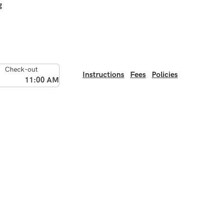
g
Check-out
Instructions
Fees
Policies
11:00 AM