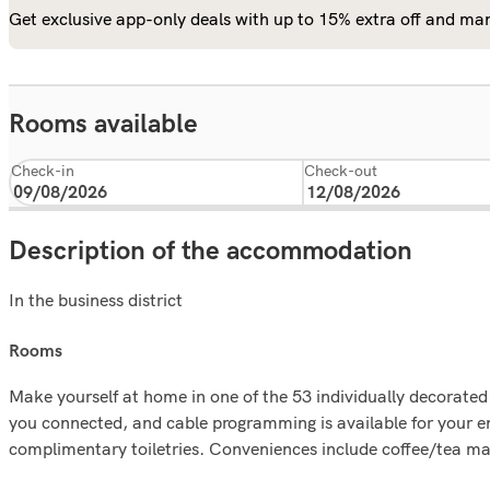
Get exclusive app-only deals with up to 15% extra off and man
Rooms available
Check-in
Check-out
Description of the accommodation
In the business district
rooms
Make yourself at home in one of the 53 individually decorate
you connected, and cable programming is available for your 
complimentary toiletries. Conveniences include coffee/tea ma