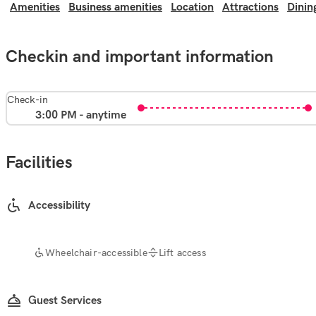
Amenities
Business amenities
Location
Attractions
Dinin
Checkin and important information
Check-in
3:00 PM - anytime
Facilities
Accessibility
Wheelchair-accessible
Lift access
Guest Services