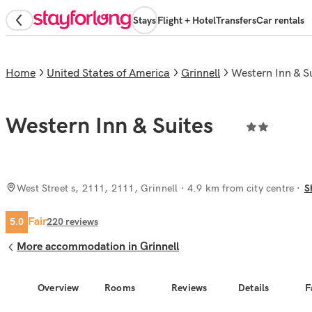
Stays
Flight + Hotel
Transfers
Car rentals
Home
United States of America
Grinnell
Western Inn & S
Western Inn & Suites
West Street s, 2111, 2111, Grinnell
· 4.9 km from city centre
S
Fair
5.0
220
reviews
More accommodation in Grinnell
Overview
Rooms
Reviews
Details
F