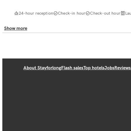
24-hour reception
Check-in hour
Check-out hour
La
Show more
About Stayforlong
Flash sales
Top hotels
Jobs
Reviews