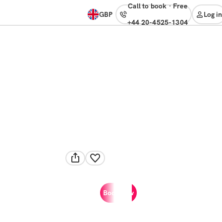
Call to book
·
free
GBP
Log in
+44 20-4525-1304
Book now